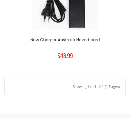
New Charger Australia Hoverboard
$48.99
Showing 1 to 1 of 1 (1 Pages)