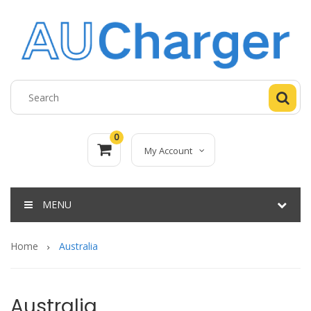
0
My Account
MENU
Home
Australia
Australia