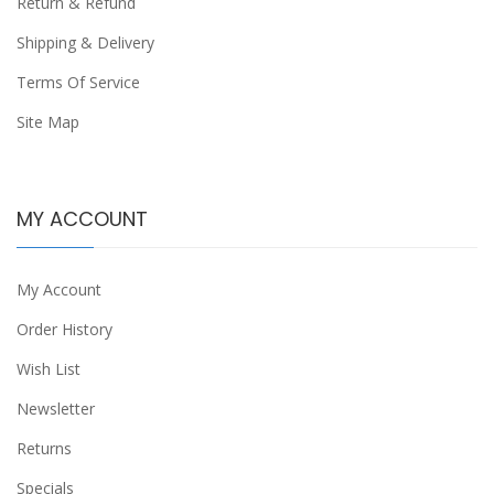
Return & Refund
Shipping & Delivery
Terms Of Service
Site Map
MY ACCOUNT
My Account
Order History
Wish List
Newsletter
Returns
Specials