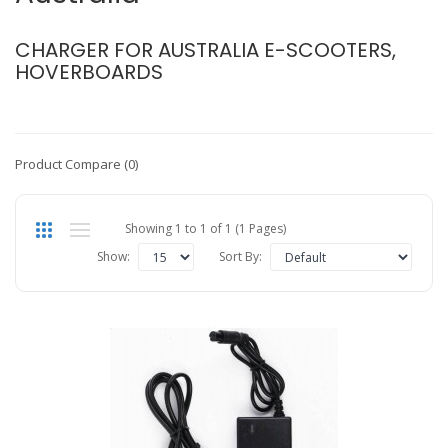
CHARGER FOR AUSTRALIA E-SCOOTERS,
HOVERBOARDS
Product Compare (0)
Showing 1 to 1 of 1 (1 Pages)
Show:
Sort By: