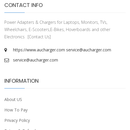
CONTACT INFO
Power Adapters & Chargers for Laptops, Monitors, TVs,
Wheelchairs, E-Scooters,E-Bikes, Hoverboards and other
Electronics
[Contact Us]
https://www.aucharger.com
service@aucharger.com
service@aucharger.com
INFORMATION
About US
How To Pay
Privacy Policy