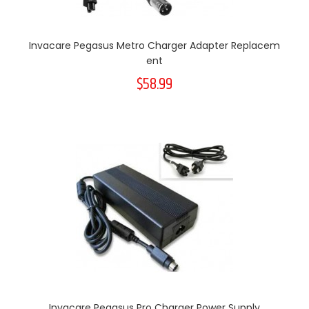
Invacare Pegasus Metro Charger Adapter Replacem
Ent
$58.99
Invacare Pegasus Pro Charger Power Supply