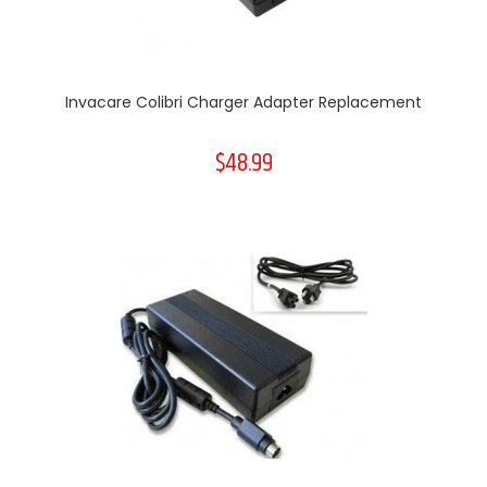
Invacare Colibri Charger Adapter Replacement
$48.99