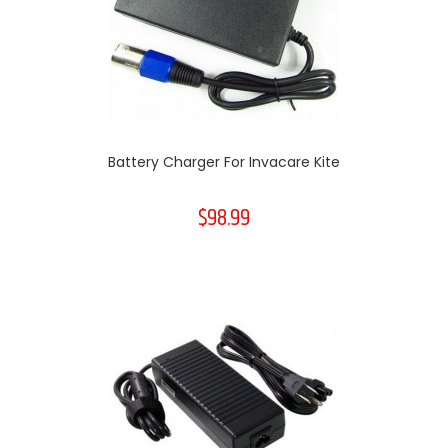
Battery Charger For Invacare Kite
$98.99