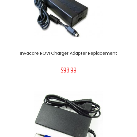
Invacare ROVI Charger Adapter Replacement
$98.99