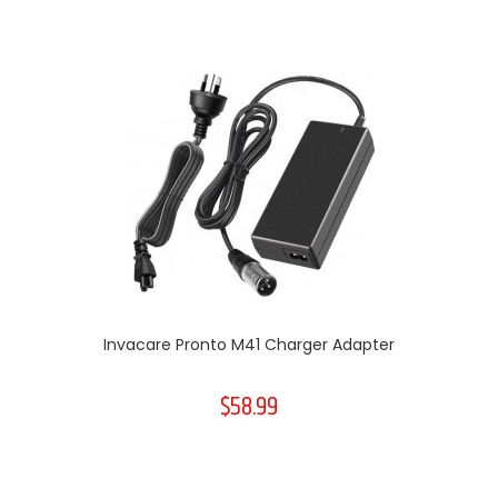
Invacare Pronto M41 Charger Adapter
$58.99