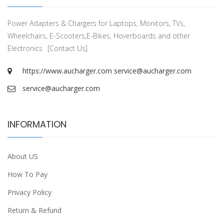
Power Adapters & Chargers for Laptops, Monitors, TVs,
Wheelchairs, E-Scooters,E-Bikes, Hoverboards and other
Electronics
[Contact Us]
https://www.aucharger.com
service@aucharger.com
service@aucharger.com
INFORMATION
About US
How To Pay
Privacy Policy
Return & Refund