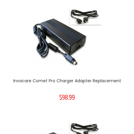
Invacare Comet Pro Charger Adapter Replacement
$98.99