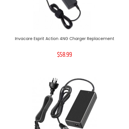
Invacare Esprit Action 4NG Charger Replacement
$58.99