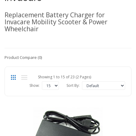
Replacement Battery Charger for
Invacare Mobility Scooter & Power
Wheelchair
Product Compare (0)
Showing 1 to 15 of 23 (2 Pages)
Show:
Sort By: