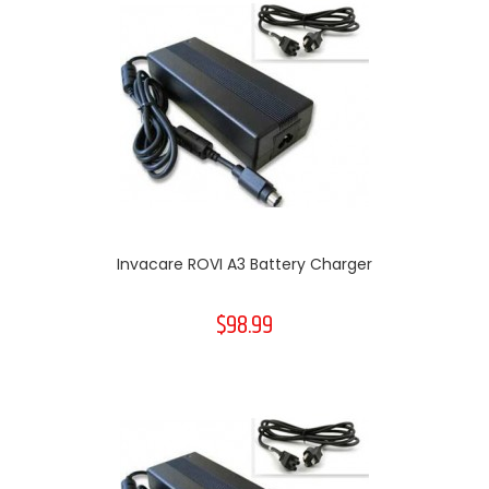
Invacare ROVI A3 Battery Charger
$98.99