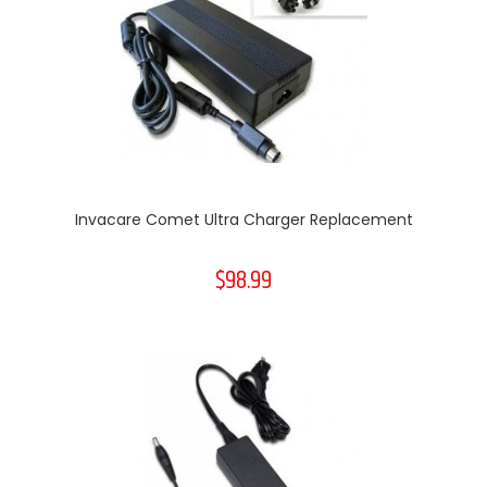
Invacare Comet Ultra Charger Replacement
$98.99