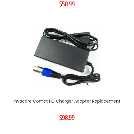
$58.99
Invacare Comet HD Charger Adapter Replacement
$98.99