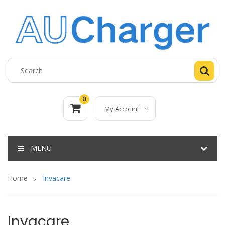
0
My Account
MENU
Home
Invacare
Invacare