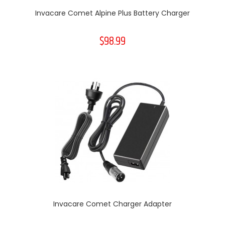
Invacare Comet Alpine Plus Battery Charger
$98.99
Invacare Comet Charger Adapter