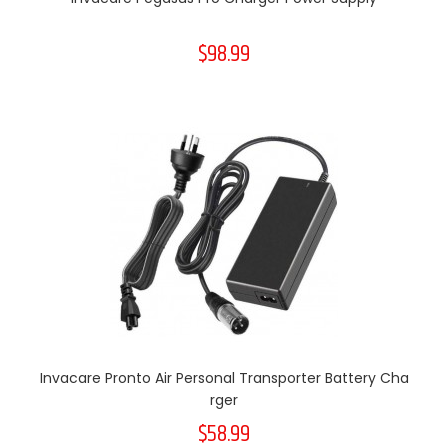
$98.99
Invacare Pronto Air Personal Transporter Battery Cha
Rger
$58.99