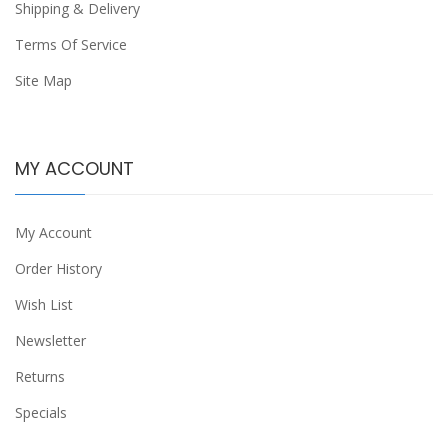
Shipping & Delivery
Terms Of Service
Site Map
MY ACCOUNT
My Account
Order History
Wish List
Newsletter
Returns
Specials