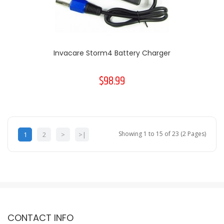
Invacare Storm4 Battery Charger
$98.99
Showing 1 to 15 of 23 (2 Pages)
1
2
>
>|
CONTACT INFO