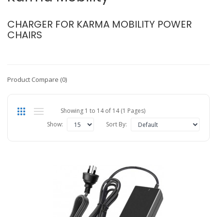
CHARGER FOR KARMA MOBILITY POWER
CHAIRS
Product Compare (0)
Showing 1 to 14 of 14 (1 Pages)
Show:
Sort By: