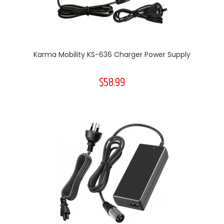
Karma Mobility KS-636 Charger Power Supply
$58.99