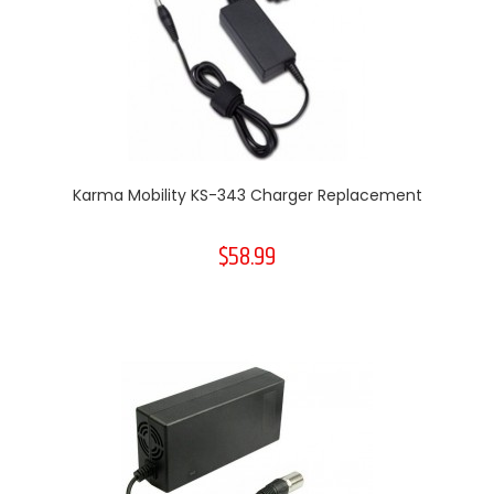
Karma Mobility KS-343 Charger Replacement
$58.99