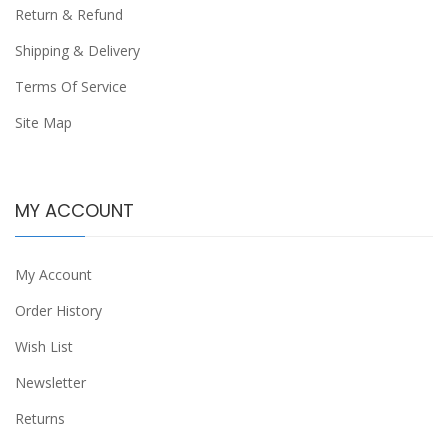
Return & Refund
Shipping & Delivery
Terms Of Service
Site Map
MY ACCOUNT
My Account
Order History
Wish List
Newsletter
Returns