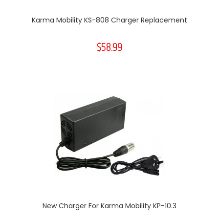
Karma Mobility KS-808 Charger Replacement
$58.99
New Charger For Karma Mobility KP-10.3