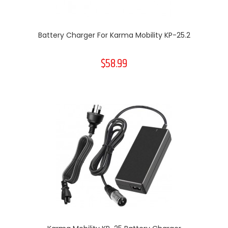
Battery Charger For Karma Mobility KP-25.2
$58.99