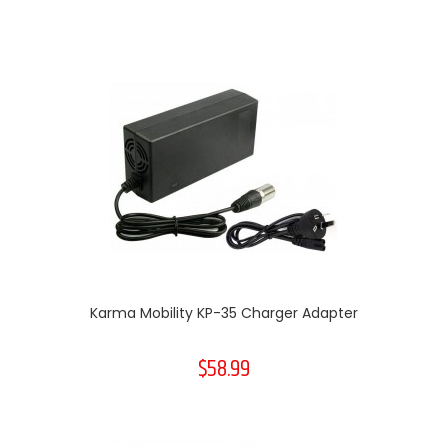
Karma Mobility KP-35 Charger Adapter
$58.99