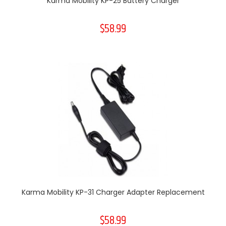
Karma Mobility KP-25 Battery Charger
$58.99
Karma Mobility KP-31 Charger Adapter Replacement
$58.99