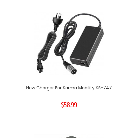
New Charger For Karma Mobility KS-747
$58.99