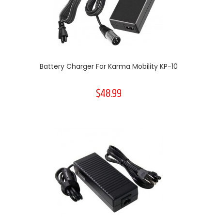
Battery Charger For Karma Mobility KP-10
$48.99