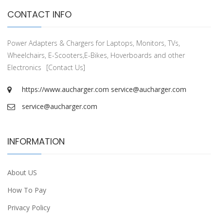
CONTACT INFO
Power Adapters & Chargers for Laptops, Monitors, TVs,
Wheelchairs, E-Scooters,E-Bikes, Hoverboards and other
Electronics
[Contact Us]
https://www.aucharger.com
service@aucharger.com
service@aucharger.com
INFORMATION
About US
How To Pay
Privacy Policy