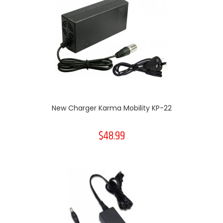
New Charger Karma Mobility KP-22
$48.99