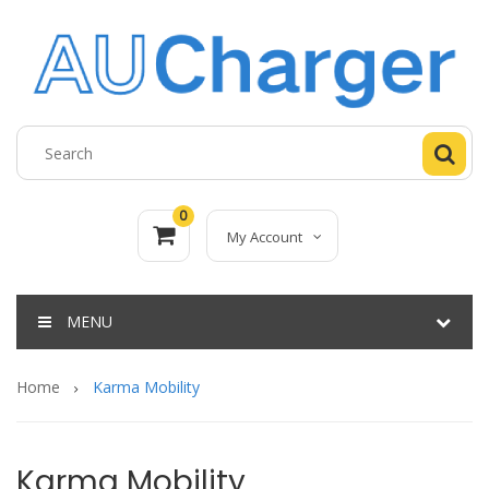
0
My Account
MENU
Home
Karma Mobility
Karma Mobility