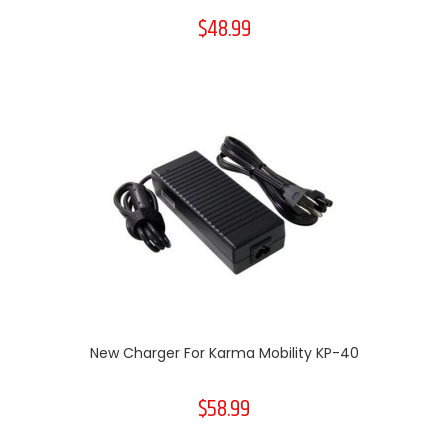
$48.99
New Charger For Karma Mobility KP-40
$58.99