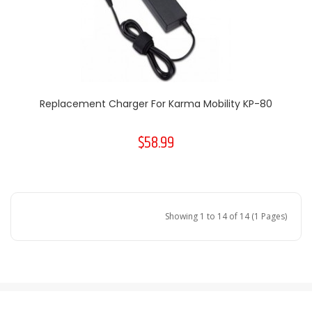
Replacement Charger For Karma Mobility KP-80
$58.99
Showing 1 to 14 of 14 (1 Pages)