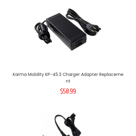
Karma Mobility KP-45.3 Charger Adapter Replaceme
Nt
$58.99