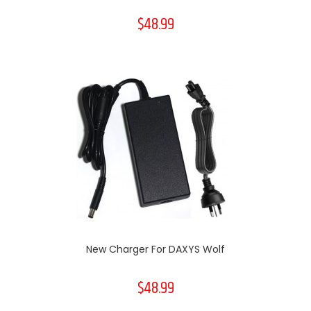
$48.99
New Charger For DAXYS Wolf
$48.99