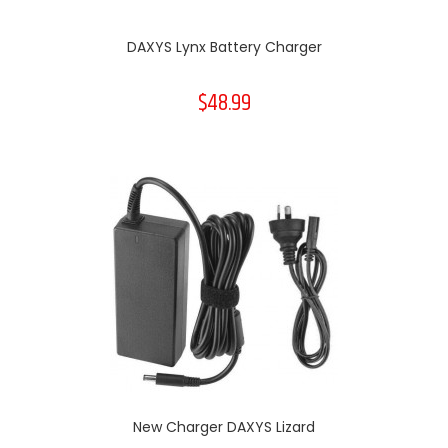
DAXYS Lynx Battery Charger
$48.99
New Charger DAXYS Lizard