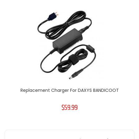
Replacement Charger For DAXYS BANDICOOT
$59.99