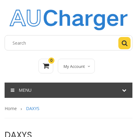
0
My Account
MENU
Home
DAXYS
DAXYS