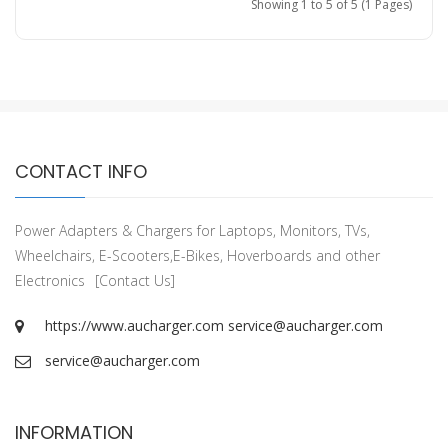
Showing 1 to 5 of 5 (1 Pages)
CONTACT INFO
Power Adapters & Chargers for Laptops, Monitors, TVs,
Wheelchairs, E-Scooters,E-Bikes, Hoverboards and other
Electronics
[Contact Us]
https://www.aucharger.com
service@aucharger.com
service@aucharger.com
INFORMATION