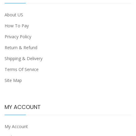
About US
How To Pay
Privacy Policy
Return & Refund
Shipping & Delivery
Terms Of Service
Site Map
MY ACCOUNT
My Account