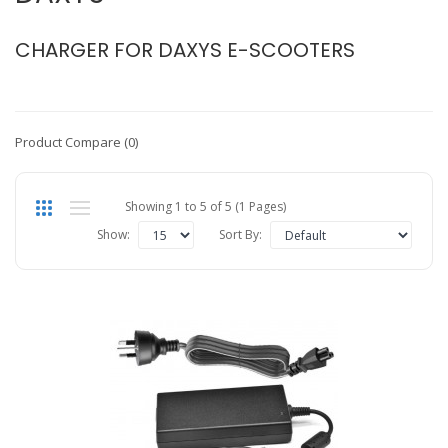
CHARGER FOR DAXYS E-SCOOTERS
Product Compare (0)
Showing 1 to 5 of 5 (1 Pages)
Show:
Sort By: