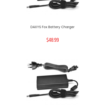
DAXYS Fox Battery Charger
$48.99