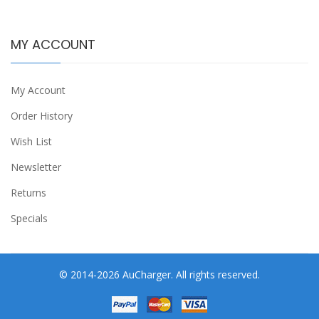
MY ACCOUNT
My Account
Order History
Wish List
Newsletter
Returns
Specials
© 2014-2026 AuCharger. All rights reserved.