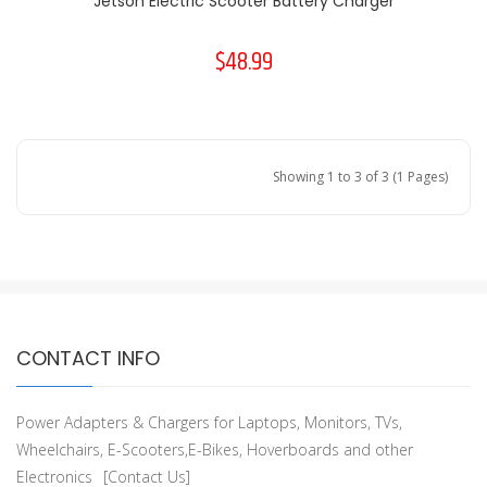
Jetson Electric Scooter Battery Charger
$48.99
Showing 1 to 3 of 3 (1 Pages)
CONTACT INFO
Power Adapters & Chargers for Laptops, Monitors, TVs,
Wheelchairs, E-Scooters,E-Bikes, Hoverboards and other
Electronics
[Contact Us]