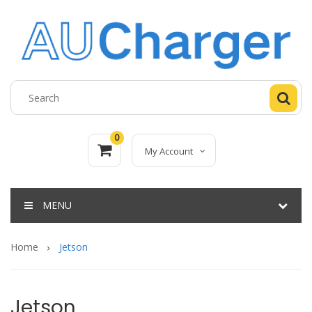
0
My Account
MENU
Home
Jetson
Jetson