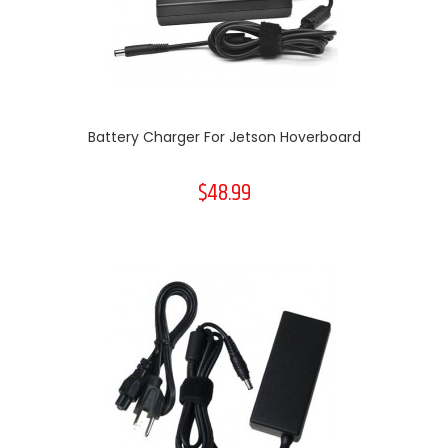
Battery Charger For Jetson Hoverboard
$48.99