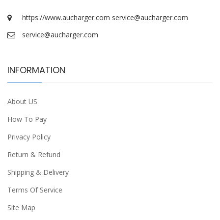
https://www.aucharger.com
service@aucharger.com
service@aucharger.com
INFORMATION
About US
How To Pay
Privacy Policy
Return & Refund
Shipping & Delivery
Terms Of Service
Site Map