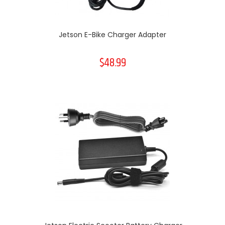
Jetson E-Bike Charger Adapter
$48.99