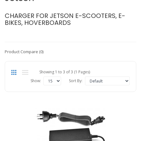
CHARGER FOR JETSON E-SCOOTERS, E-
BIKES, HOVERBOARDS
Product Compare (0)
Showing 1 to 3 of 3 (1 Pages)
Show:
Sort By: