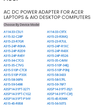
AC DC POWER ADAPTER FOR ACER
LAPTOPS & AIO DESKTOP COMPUTERS
Choose By Device Model
A114-33-C5U1
A114-33-C9TX
A115-32-C28P
A315-23-R3MQ
A315-23-R7GR
A315-23-R7UL
A315-24P-R0HA
A315-24P-R1XC
A315-24P-R2D9
A315-24P-R43X
A315-24P-R45Y
A315-24P-R526
A315-34-C7CG
A315-35-C4VM
A315-35-C7VG
A315-510P-34EJ
A315-510P-C7C8
A315-510P-P0NJ
A315-510P-P33X
A315-58-3433
A315-58-36FN
A315-58-57FL
A315-59-5498
A315-59-76F7
A3SP14-31PT-3271
A3SP14-31PT-35J1
A3SP14-31PT-C1G2
A3SP14-31PT-C3FJ
A3SP14-31PT-P1HY
A515-45-R3WK
A515-45-R958
A515-56-50TS