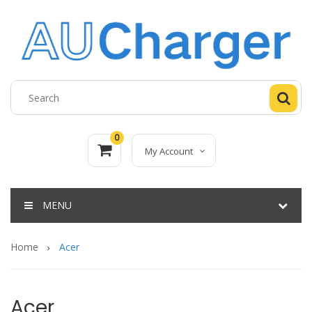
0
My Account
MENU
Home
Acer
Acer