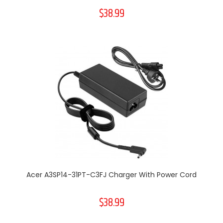
$38.99
Acer A3SP14-31PT-C3FJ Charger With Power Cord
$38.99