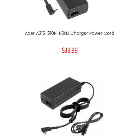
Acer A315-510P-P0NJ Charger Power Cord
$38.99