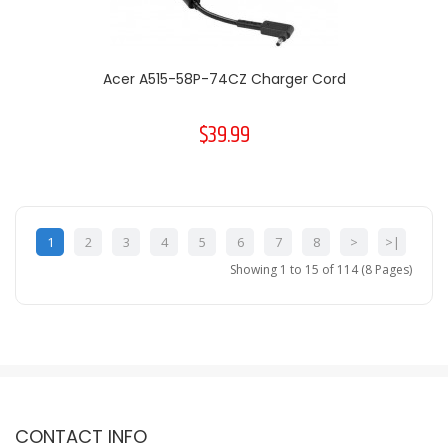
Acer A515-58P-74CZ Charger Cord
$39.99
1
2
3
4
5
6
7
8
>
>|
Showing 1 to 15 of 114 (8 Pages)
CONTACT INFO