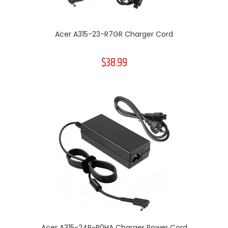
Acer A315-23-R7GR Charger Cord
$38.99
Acer A315-24P-R0HA Charger Power Cord