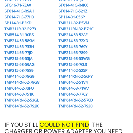
SFG16-71-73AX
SFX14-41G-R4KX
SFX14-41G-R9AH
SFX14-71G-521Z
SFX14-71G-77HD
SP114-31-C56P
SP114-31-P3KD
TMB311-32-P5VM
TMB311R-32-P273
TMB311RN-32-P7HC
TMB514-31-30BS
TMP214-53-52AF
TMP214-53-589M
TMP214-53-72XD
TMP214-53-733H
TMP214-53-769Y
TMP214-53-77JD
TMP214-53-7899
TMP215-53-53JA
TMP215-53-53WG
TMP215-53-59AG
TMP215-53-70L3
TMP215-53-7889
TMP414-52-525P
TMP414-52-78G9
TMP414RN-52-56PY
TMP414RN-52-79G8
TMP614-52-51V4
TMP614-52-73FQ
TMP614-53-71W7
TMP614-53-751K
TMP614-53-77CY
TMP614RN-52-53GL
TMP614RN-52-578D
TMP614RN-52-792K
TMP614RN-52-7930
IF YOU STILL
COULD NOT FIND
THE
CHARGER OR POWER ADAPTER YOU NEED.