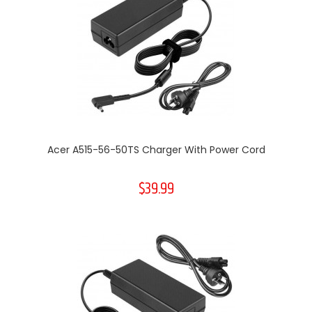
Acer A515-56-50TS Charger With Power Cord
$39.99