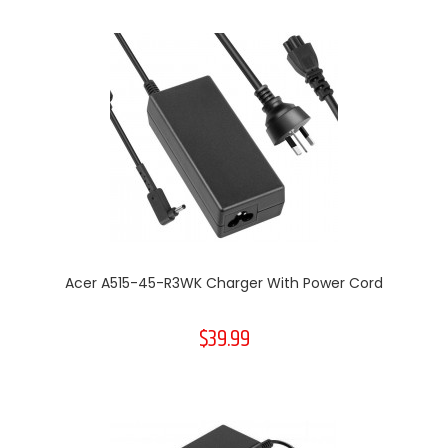
Acer A515-45-R3WK Charger With Power Cord
$39.99