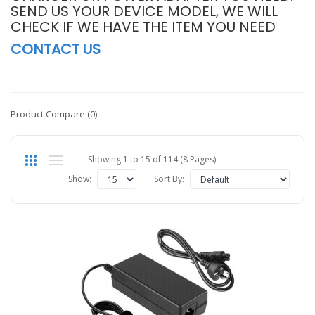
SEND US YOUR DEVICE MODEL, WE WILL
CHECK IF WE HAVE THE ITEM YOU NEED
CONTACT US
Product Compare (0)
Showing 1 to 15 of 114 (8 Pages)
Show:
Sort By: