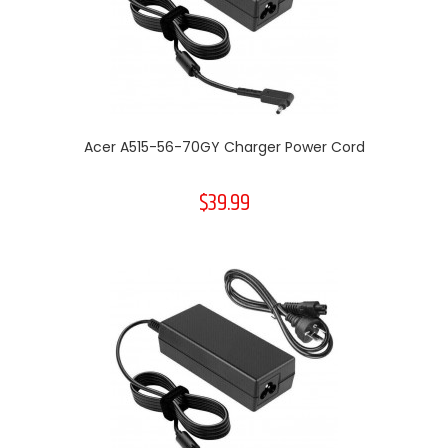
Acer A515-56-70GY Charger Power Cord
$39.99