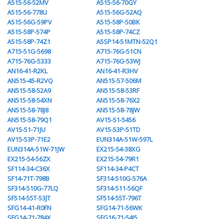
A515-56-52MV
A515-56-70GY
A515-56-778U
A515-56G-52AQ
A515-56G-59PV
A515-58P-50BK
A515-58P-574P
A515-58P-74CZ
A515-58P-74Z1
A5SP14-51MTN-52Q1
A715-51G-5698
A715-76G-51CN
A715-76G-5333
A715-76G-53WJ
AN16-41-R2KL
AN16-41-R3HV
AN515-45-R2VQ
AN515-57-506M
AN515-58-52A9
AN515-58-53RF
AN515-58-54XN
AN515-58-76X2
AN515-58-78J8
AN515-58-78JW
AN515-58-79Q1
AV15-51-5456
AV15-51-71JU
AV15-53P-51TD
AV15-53P-71E2
EUN314A-51W-597L
EUN314A-51W-71JW
EX215-54-38XG
EX215-54-56ZX
EX215-54-79R1
SF114-34-C36X
SF114-34-P4CT
SF14-71T-798B
SF314-510G-576A
SF314-510G-77LQ
SF314-511-56QF
SF514-55T-53JT
SF514-55T-796T
SFG14-41-R0FN
SFG14-71-56WK
SFG14-71-784X
SFG16-71-54J5