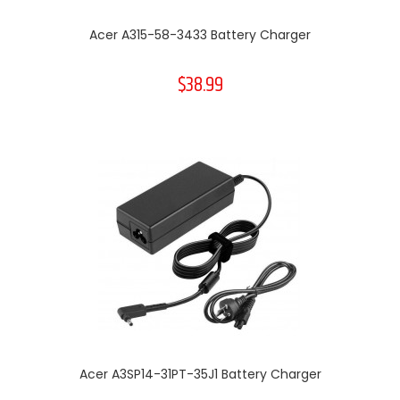
Acer A315-58-3433 Battery Charger
$38.99
Acer A3SP14-31PT-35J1 Battery Charger