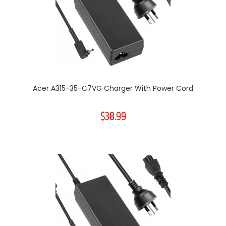
Acer A315-35-C7VG Charger With Power Cord
$38.99