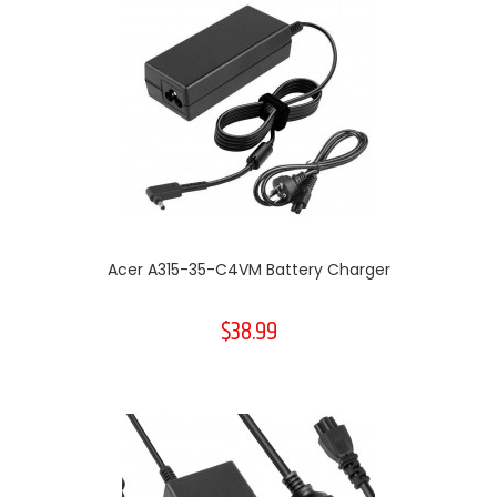
Acer A315-35-C4VM Battery Charger
$38.99