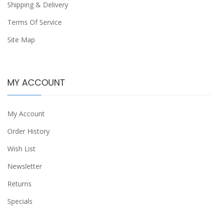
Shipping & Delivery
Terms Of Service
Site Map
MY ACCOUNT
My Account
Order History
Wish List
Newsletter
Returns
Specials