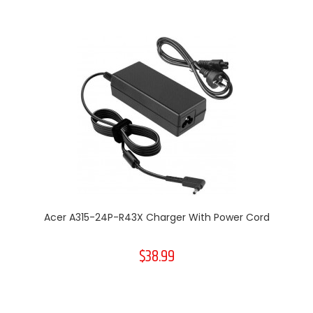
Acer A315-24P-R43X Charger With Power Cord
$38.99