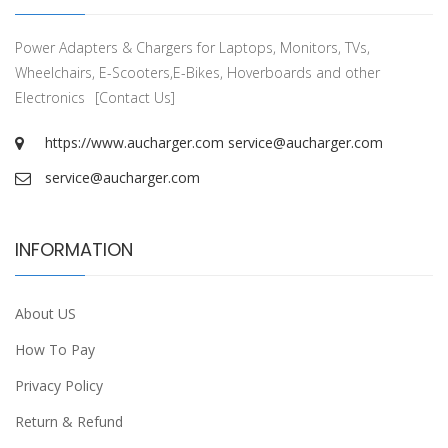
Power Adapters & Chargers for Laptops, Monitors, TVs,
Wheelchairs, E-Scooters,E-Bikes, Hoverboards and other
Electronics
[Contact Us]
https://www.aucharger.com
service@aucharger.com
service@aucharger.com
INFORMATION
About US
How To Pay
Privacy Policy
Return & Refund