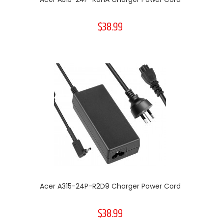
$38.99
Acer A315-24P-R2D9 Charger Power Cord
$38.99