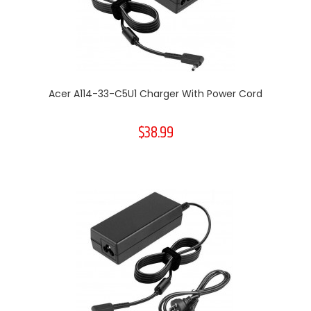
Acer A114-33-C5U1 Charger With Power Cord
$38.99