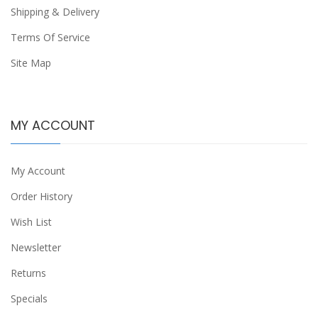
Shipping & Delivery
Terms Of Service
Site Map
MY ACCOUNT
My Account
Order History
Wish List
Newsletter
Returns
Specials