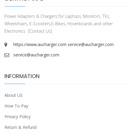
Power Adapters & Chargers for Laptops, Monitors, TVs,
Wheelchairs, E-Scooters,E-Bikes, Hoverboards and other
Electronics
[Contact Us]
https://www.aucharger.com
service@aucharger.com
service@aucharger.com
INFORMATION
About US
How To Pay
Privacy Policy
Return & Refund