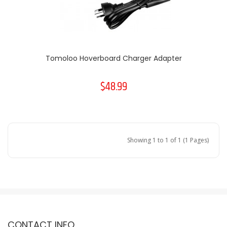
Tomoloo Hoverboard Charger Adapter
$48.99
Showing 1 to 1 of 1 (1 Pages)
CONTACT INFO