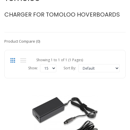
CHARGER FOR TOMOLOO HOVERBOARDS
Product Compare (0)
Showing 1 to 1 of 1 (1 Pages)
Show:
Sort By: