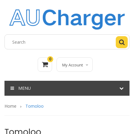
0
My Account
MENU
Home
Tomoloo
Tomoloo