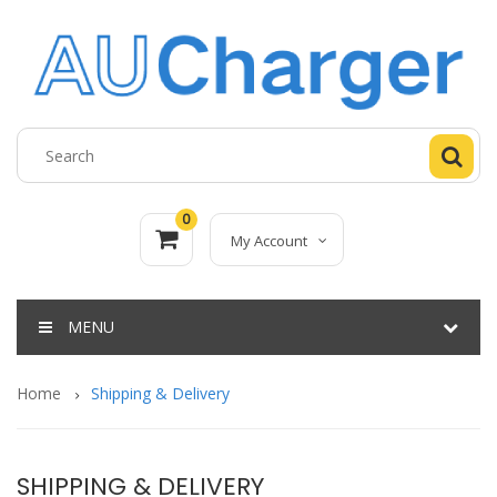
0
My Account
MENU
Home
Shipping & Delivery
SHIPPING & DELIVERY