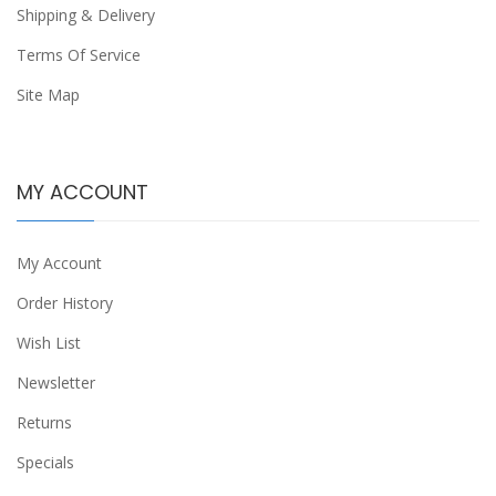
Shipping & Delivery
Terms Of Service
Site Map
MY ACCOUNT
My Account
Order History
Wish List
Newsletter
Returns
Specials