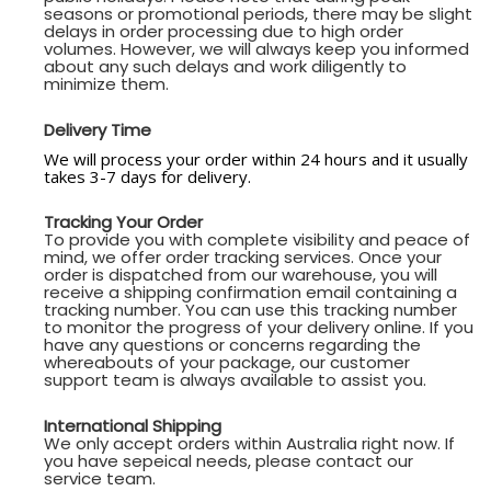
seasons or promotional periods, there may be slight
delays in order processing due to high order
volumes. However, we will always keep you informed
about any such delays and work diligently to
minimize them.
Delivery Time
We will process your order within 24 hours and it usually
takes 3-7 days for delivery.
Tracking Your Order
To provide you with complete visibility and peace of
mind, we offer order tracking services. Once your
order is dispatched from our warehouse, you will
receive a shipping confirmation email containing a
tracking number. You can use this tracking number
to monitor the progress of your delivery online. If you
have any questions or concerns regarding the
whereabouts of your package, our customer
support team is always available to assist you.
International Shipping
We only accept orders within Australia right now. If
you have sepeical needs, please contact our
service team.