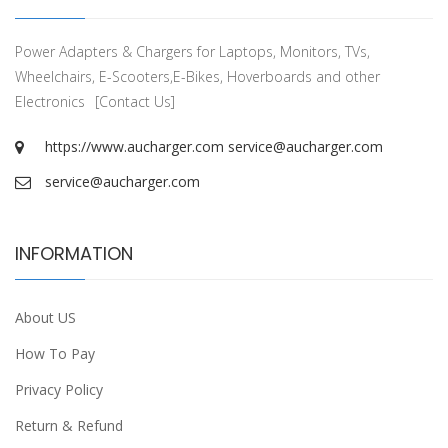
Power Adapters & Chargers for Laptops, Monitors, TVs,
Wheelchairs, E-Scooters,E-Bikes, Hoverboards and other
Electronics
[Contact Us]
https://www.aucharger.com
service@aucharger.com
service@aucharger.com
INFORMATION
About US
How To Pay
Privacy Policy
Return & Refund