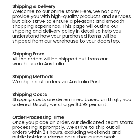
Shipping & Delivery
Welcome to our online store! Here, we not only
provide you with high-quality products and services
but also strive to ensure a pleasant and smooth
shopping experience. This page will outline our
shipping and delivery policy in detail to help you
understand how your purchased items will be
shipped from our warehouse to your doorstep.
Shipping From
All the orders will be shipped out from our
warehouse in Australia.
Shipping Methods
We ship most orders via Australia Post.
Shipping Costs
Shipping costs are determined based on th qty you
ordered. Usually we charge $6.99 per unit.
Order Processing Time
Once you place an order, our dedicated team starts
processing it promptly. We strive to ship out all
orders within 24 hours, excluding weekends and
public holidays. Please note that during peak