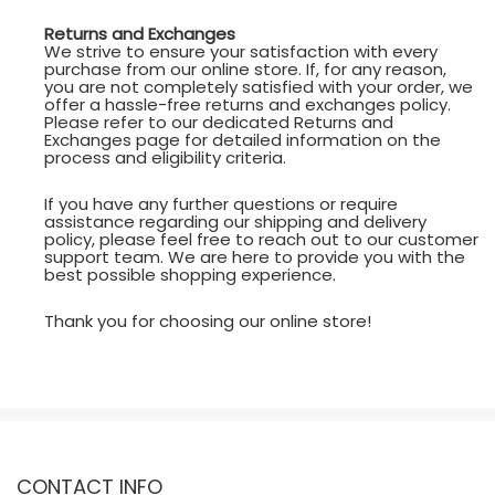
Returns and Exchanges
We strive to ensure your satisfaction with every
purchase from our online store. If, for any reason,
you are not completely satisfied with your order, we
offer a hassle-free returns and exchanges policy.
Please refer to our dedicated Returns and
Exchanges page for detailed information on the
process and eligibility criteria.
If you have any further questions or require
assistance regarding our shipping and delivery
policy, please feel free to reach out to our customer
support team. We are here to provide you with the
best possible shopping experience.
Thank you for choosing our online store!
CONTACT INFO