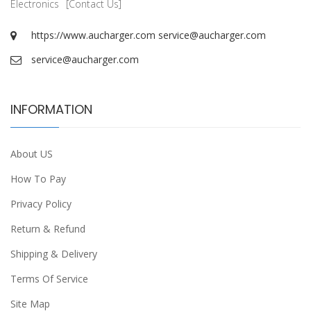
Electronics
[Contact Us]
https://www.aucharger.com
service@aucharger.com
service@aucharger.com
INFORMATION
About US
How To Pay
Privacy Policy
Return & Refund
Shipping & Delivery
Terms Of Service
Site Map