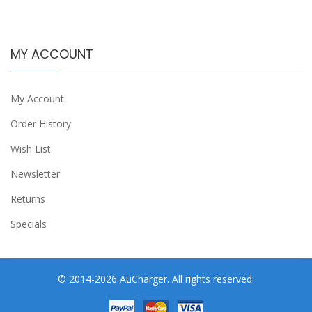
MY ACCOUNT
My Account
Order History
Wish List
Newsletter
Returns
Specials
© 2014-2026 AuCharger. All rights reserved.