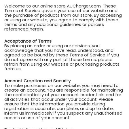
Welcome to our online store AUCharger.com. These
Terms of Service govern your use of our website and
the purchase of products from our store. By accessing
or using our website, you agree to comply with these
terms and any additional guidelines or policies
referenced herein.
Acceptance of Terms
By placing an order or using our services, you
acknowledge that you have read, understood, and
agreed to be bound by these Terms of Service. If you
do not agree with any part of these terms, please
refrain from using our website or purchasing products
from us.
Account Creation and Security
To make purchases on our website, you may need to
create an account. You are responsible for maintaining
the confidentiality of your account credentials and for
all activities that occur under your account. Please
ensure that the information you provide during
registration is accurate, complete, and up to date.
Inform us immediately if you suspect any unauthorized
access or use of your account.