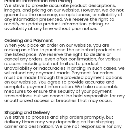
Product Information and Pricing
We strive to provide accurate product descriptions,
images, and pricing on our website. However, we do not
guarantee the accuracy, completeness, or reliability of
any information presented. We reserve the right to
modify or update product information, pricing, or
availability at any time without prior notice.
Ordering and Payment
When you place an order on our website, you are
making an offer to purchase the selected products at
the listed price. We reserve the right to decline or
cancel any orders, even after confirmation, for various
reasons including but not limited to product
unavailability or inaccuracies in pricing. In such cases, we
will refund any payment made. Payment for orders
must be made through the provided payment options
on our website. You agree to provide accurate and
complete payment information. We take reasonable
measures to ensure the security of your payment
transactions, but we cannot be held responsible for any
unauthorized access or breaches that may occur.
Shipping and Delivery
We strive to process and ship orders promptly, but
delivery times may vary depending on the shipping
carrier and destination. We are not responsible for any