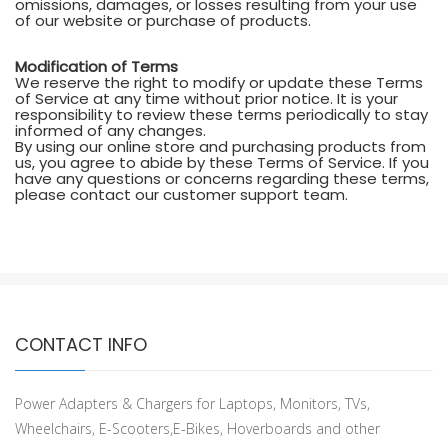
omissions, damages, or losses resulting from your use
of our website or purchase of products.
Modification of Terms
We reserve the right to modify or update these Terms
of Service at any time without prior notice. It is your
responsibility to review these terms periodically to stay
informed of any changes.
By using our online store and purchasing products from
us, you agree to abide by these Terms of Service. If you
have any questions or concerns regarding these terms,
please contact our customer support team.
CONTACT INFO
Power Adapters & Chargers for Laptops, Monitors, TVs,
Wheelchairs, E-Scooters,E-Bikes, Hoverboards and other