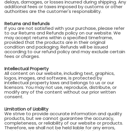
delays, damages, or losses incurred during shipping. Any
additional fees or taxes imposed by customs or other
authorities are the customer's responsibility.
Returns and Refunds
If you are not satisfied with your purchase, please refer
to our Returns and Refunds policy on our website. We
may accept returns within a specified timeframe,
provided that the products are in their original
condition and packaging. Refunds will be issued
according to our refund policy and may exclude certain
fees or charges.
Intellectual Property
All content on our website, including text, graphics,
logos, images, and software, is protected by
intellectual property laws and belongs to us or our
licensors. You may not use, reproduce, distribute, or
modify any of the content without our prior written
consent.
Limitation of Liability
We strive to provide accurate information and quality
products, but we cannot guarantee the accuracy,
completeness, or reliability of our website or products.
Therefore, we shall not be held liable for any errors,