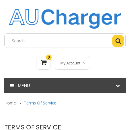
0
My Account
MENU
Home
Terms Of Service
TERMS OF SERVICE