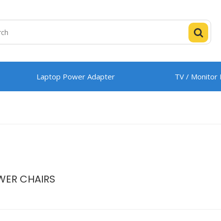
Laptop Power Adapter
TV / Monitor
WER CHAIRS