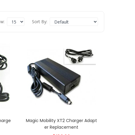
w:
Sort By:
Charge
Magic Mobility XT2 Charger Adapt
Er Replacement