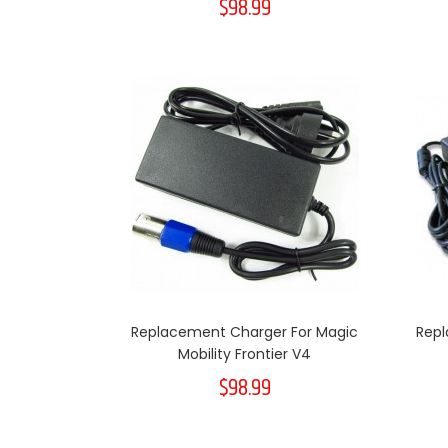
$98.99
Replacement Charger For Magic
Repl
Mobility Frontier V4
$98.99