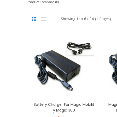
Product Compare (0)
Showing 1 to 6 of 6 (1 Pages)
Battery Charger For Magic Mobilit
Magi
Y Magic 360