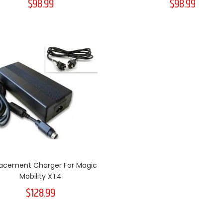
$98.99
$98.99
acement Charger For Magic
Mobility XT4
$128.99