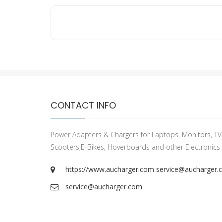
CONTACT INFO
Power Adapters & Chargers for Laptops, Monitors, TVs
Scooters,E-Bikes, Hoverboards and other Electronics
https://www.aucharger.com
service@aucharger.
service@aucharger.com