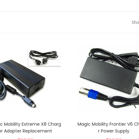
Sho
c Mobility Extreme X8 Charg
Magic Mobility Frontier V6 
Er Adapter Replacement
R Power Supply