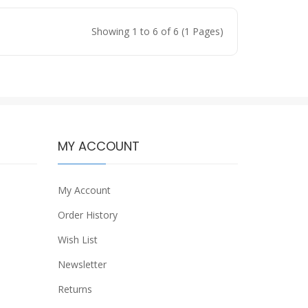
Showing 1 to 6 of 6 (1 Pages)
MY ACCOUNT
My Account
Order History
Wish List
Newsletter
Returns