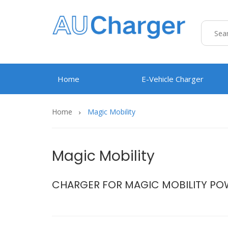
Home
E-Vehicle Charger
Home
Magic Mobility
Magic Mobility
CHARGER FOR MAGIC MOBILITY PO