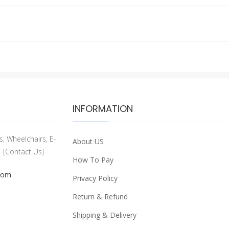
INFORMATION
, Wheelchairs, E-
About US
[Contact Us]
How To Pay
com
Privacy Policy
Return & Refund
Shipping & Delivery