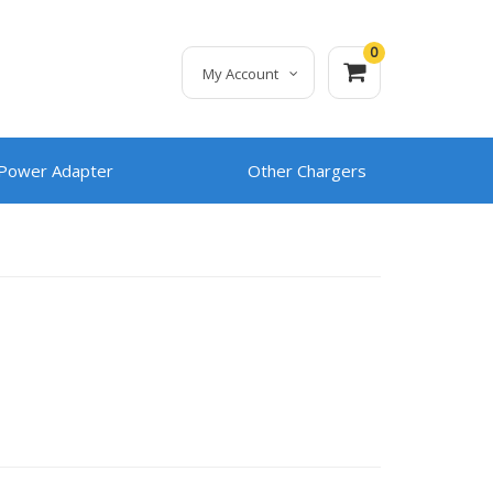
0
My Account
 Power Adapter
Other Chargers