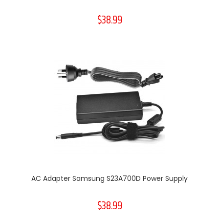
$38.99
AC Adapter Samsung S23A700D Power Supply
$38.99