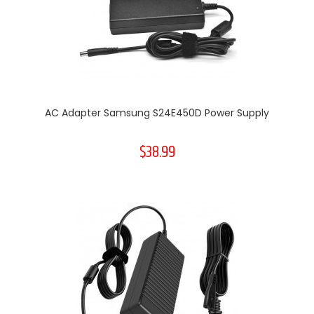
AC Adapter Samsung S24E450D Power Supply
$38.99