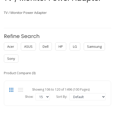
TV / Monitor Power Adapter
Refine Search
Acer
ASUS
Dell
HP
LG
Samsung
Sony
Product Compare (0)
Showing 106 to 120 of 1496 (100 Pages)
Show:
Sort By: