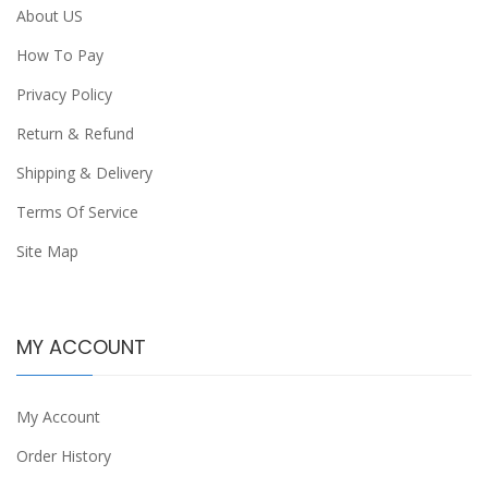
About US
How To Pay
Privacy Policy
Return & Refund
Shipping & Delivery
Terms Of Service
Site Map
MY ACCOUNT
My Account
Order History