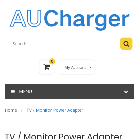
0
My Account
MENU
Home
TV / Monitor Power Adapter
TV / Monitor Power Adapter