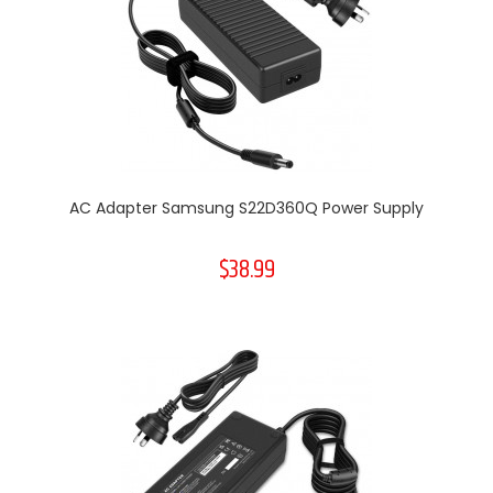
AC Adapter Samsung S22D360Q Power Supply
$38.99