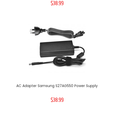
$38.99
AC Adapter Samsung S27AG550 Power Supply
$38.99