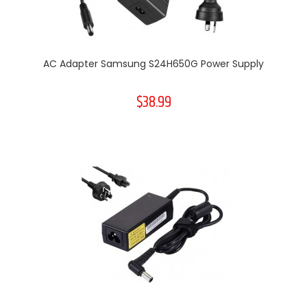
AC Adapter Samsung S24H650G Power Supply
$38.99