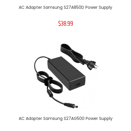
AC Adapter Samsung S27A850D Power Supply
$38.99
AC Adapter Samsung S27AG500 Power Supply