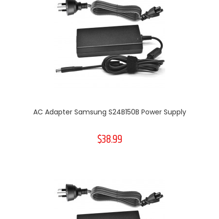
AC Adapter Samsung S24B150B Power Supply
$38.99