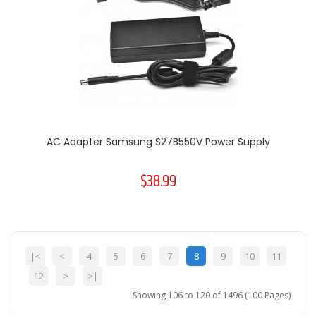
AC Adapter Samsung S27B550V Power Supply
$38.99
|<
<
4
5
6
7
8
9
10
11
12
>
>|
Showing 106 to 120 of 1496 (100 Pages)