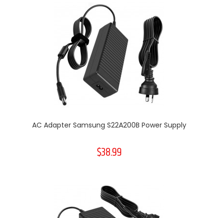
AC Adapter Samsung S22A200B Power Supply
$38.99