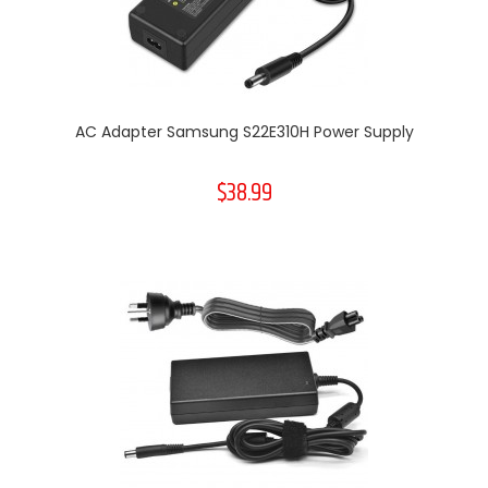
AC Adapter Samsung S22E310H Power Supply
$38.99