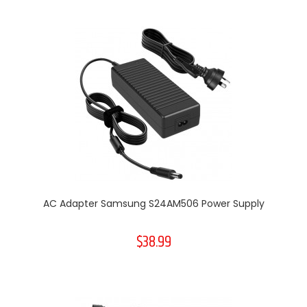
AC Adapter Samsung S24AM506 Power Supply
$38.99