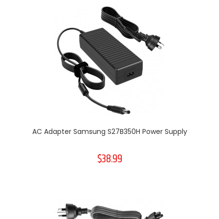
AC Adapter Samsung S27B350H Power Supply
$38.99