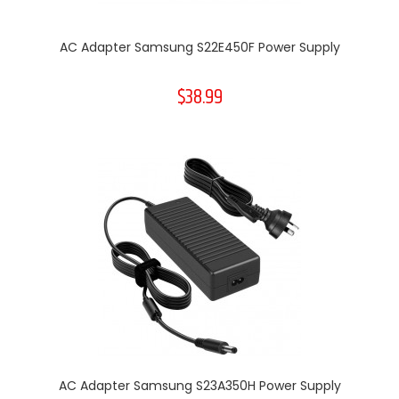
AC Adapter Samsung S22E450F Power Supply
$38.99
AC Adapter Samsung S23A350H Power Supply