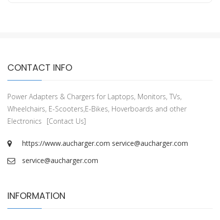
CONTACT INFO
Power Adapters & Chargers for Laptops, Monitors, TVs,
Wheelchairs, E-Scooters,E-Bikes, Hoverboards and other
Electronics
[Contact Us]
https://www.aucharger.com
service@aucharger.com
service@aucharger.com
INFORMATION