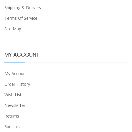
Shipping & Delivery
Terms Of Service
Site Map
MY ACCOUNT
My Account
Order History
Wish List
Newsletter
Returns
Specials