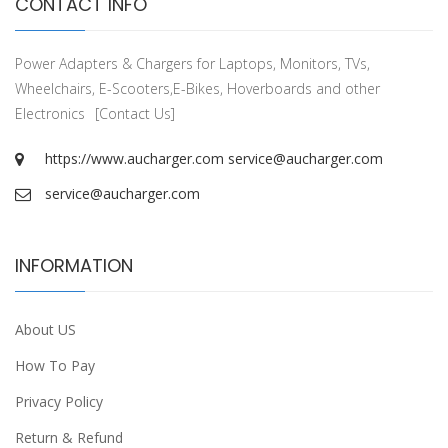
CONTACT INFO
Power Adapters & Chargers for Laptops, Monitors, TVs,
Wheelchairs, E-Scooters,E-Bikes, Hoverboards and other
Electronics
[Contact Us]
https://www.aucharger.com
service@aucharger.com
service@aucharger.com
INFORMATION
About US
How To Pay
Privacy Policy
Return & Refund