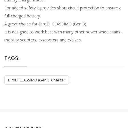
For added safety,it provides short circuit protection to ensure a
full charged battery.
A great choice for DiroDi CLASSIMO (Gen 3).
It is designed to work best with many other power wheelchairs ,
mobility scooters, e-scooters and e-bikes.
TAGS:
DiroDi CLASSIMO (Gen 3) Charger