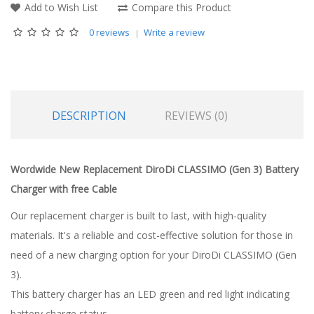
Add to Wish List
Compare this Product
0 reviews
Write a review
DESCRIPTION
REVIEWS (0)
Wordwide New Replacement DiroDi CLASSIMO (Gen 3) Battery
Charger with free Cable
Our replacement charger is built to last, with high-quality
materials. It's a reliable and cost-effective solution for those in
need of a new charging option for your DiroDi CLASSIMO (Gen
3).
This battery charger has an LED green and red light indicating
battery charge status.