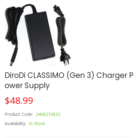
DiroDi CLASSIMO (Gen 3) Charger P
Ower Supply
$48.99
Product Code:
2406210632
Availability:
In Stock