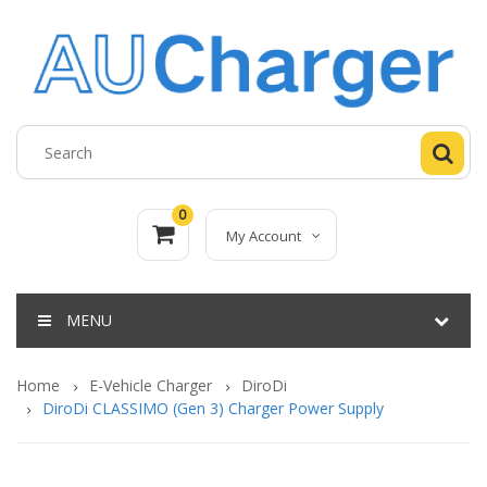
0
My Account
MENU
Home
E-Vehicle Charger
DiroDi
DiroDi CLASSIMO (Gen 3) Charger Power Supply