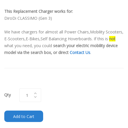
This Replacement Charger works for:
DiroDi CLASSIMO (Gen 3)
We have chargers for almost all Power Chairs,Mobility Scooters,
E-Scooters,E-Bikes,Self Balancing Hoverboards. If this is
not
what you need, you could
search your electric mobility device
model via the search box, or direct
Contact Us
.
Qty
Add to Cart